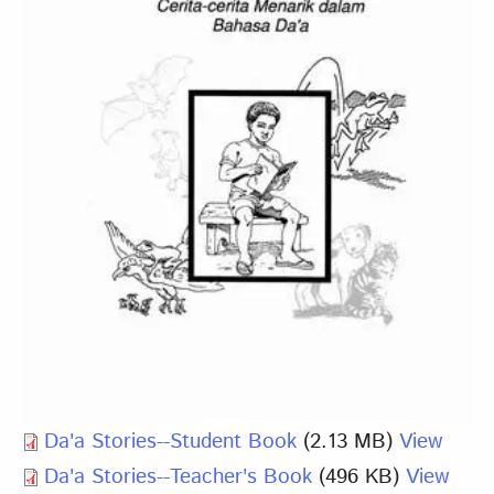
Da'a Stories--Student Book
(2.13 MB)
View
Da'a Stories--Teacher's Book
(496 KB)
View