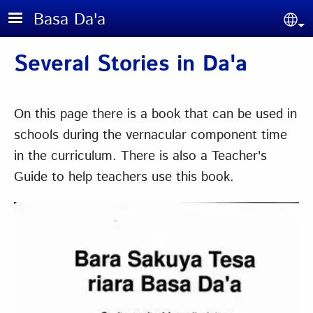
Skip to main content
Basa Da'a
Sel
Several Stories in Da'a
On this page there is a book that can be used in
schools during the vernacular component time
in the curriculum. There is also a Teacher's
Guide to help teachers use this book.