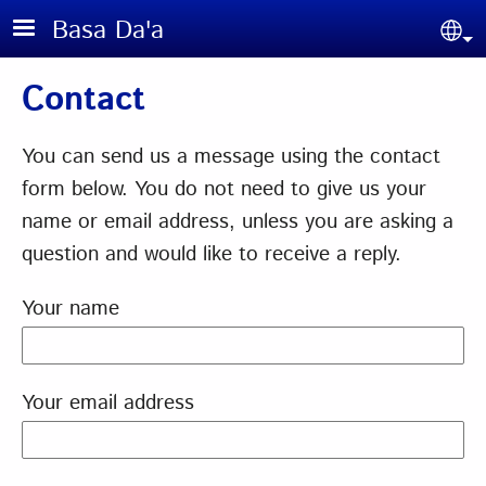
Skip to main content
Basa Da'a
Sel
Contact
You can send us a message using the contact
form below. You do not need to give us your
name or email address, unless you are asking a
question and would like to receive a reply.
Your name
Your email address