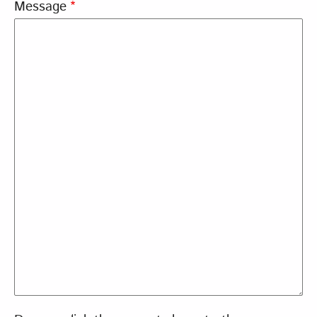
Message