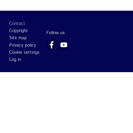
Footer
Contact
Copyright
Follow us
Site map
Privacy policy
Cookie settings
Log in