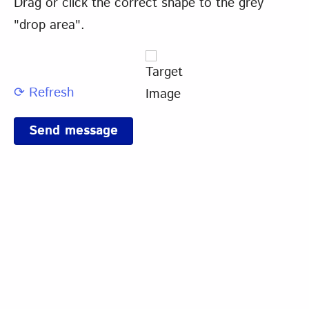
Drag or click the correct shape to the grey
"drop area".
⟳ Refresh