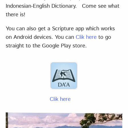
Indonesian-English Dictionary. Come see what
there is!
You can also get a Scripture app which works
on Android devices. You can
Clik here
to go
straight to the Google Play store.
Clik here