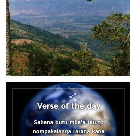
Verse of the day
Sabana butu mba'a tau to
nompakalanga rarana kana