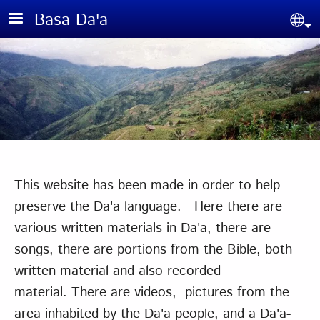
Skip to main content
Basa Da'a
Sel
This website has been made in order to help
preserve the Da'a language. Here there are
various written materials in Da'a, there are
songs, there are portions from the Bible, both
written material and also recorded
material. There are videos, pictures from the
area inhabited by the Da'a people, and a Da'a-