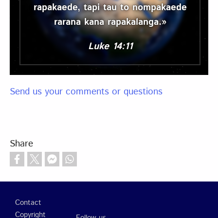
rapakaede, tapi tau to nompakaede
rarana kana rapakalanga.»
Luke 14:11
Send us your comments or questions
Share
Footer
Contact
Copyright
Follow us