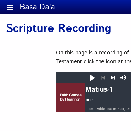
Skip to main content
Basa Da'a
Scripture Recording
On this page is a recording o
Testament click the icon at the
Play
Mut
Previous
Next
Matius 1
Auto advance
Matius
Text: Bible Text in Kaili,
1
2
3
4
11
12
13
14