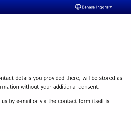
Bahasa Inggris
Select your language
tact details you provided there, will be stored as
ormation without your additional consent.
s by e-mail or via the contact form itself is