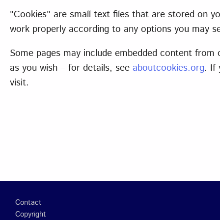
"Cookies" are small text files that are stored on
work properly according to any options you may se
Some pages may include embedded content from oth
as you wish – for details, see
aboutcookies.org
. I
visit.
Footer
Contact
Copyright