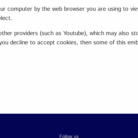
 your computer by the web browser you are using to vi
lect.
er providers (such as Youtube), which may also sto
f you decline to accept cookies, then some of this e
Follow us