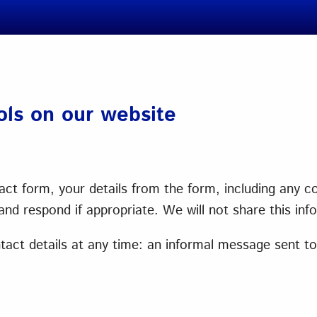
ools on our website
ct form, your details from the form, including any con
nd respond if appropriate. We will not share this inf
ct details at any time: an informal message sent to u