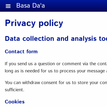
Skip to main content
Basa Da'a
Privacy policy
Data collection and analysis t
Contact form
If you send us a question or comment via the conta
long as is needed for us to process your message a
You can withdraw consent for us to store your conta
sufficient.
Cookies