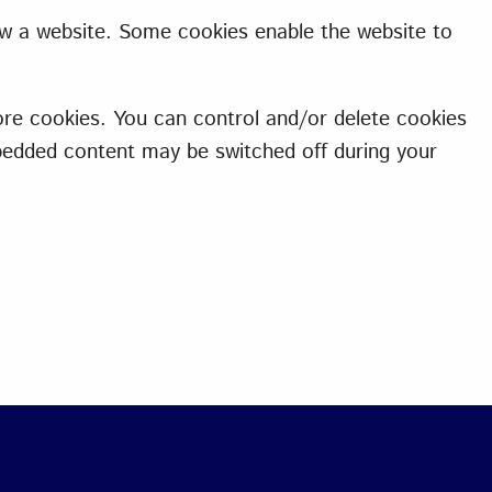
ew a website. Some cookies enable the website to
re cookies. You can control and/or delete cookies
mbedded content may be switched off during your